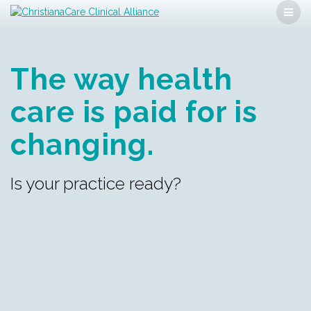
Skip
to
content
The way health
care is
paid for is
changing.
Is your practice ready?