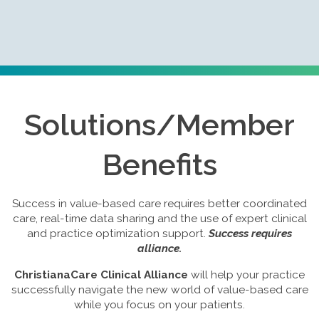
Solutions/Member
Benefits
Success in value-based care requires better coordinated
care, real-time data sharing and the use of expert clinical
and practice optimization support.
Success requires
alliance.
ChristianaCare Clinical Alliance
will help your practice
successfully navigate the new world of value-based care
while you focus on your patients.