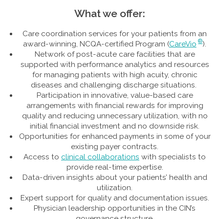
What we offer:
Care coordination services for your patients from an
®
award-winning, NCQA-certified Program (
CareVio
).
Network of post-acute care facilities that are
supported with performance analytics and resources
for managing patients with high acuity, chronic
diseases and challenging discharge situations.
Participation in innovative, value-based care
arrangements with financial rewards for improving
quality and reducing unnecessary utilization, with no
initial financial investment and no downside risk.
Opportunities for enhanced payments in some of your
existing payer contracts.
Access to
clinical collaborations
with specialists to
provide real-time expertise.
Data-driven insights about your patients’ health and
utilization.
Expert support for quality and documentation issues.
Physician leadership opportunities in the CIN’s
governance structure.